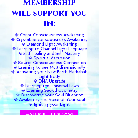
Membership
will support you
IN:
💎 Christ Consciousness Awakening
💎 Crystalline consciousness Awakening
💎 DIamond Light Awakening
💎 Learning to Channel Light Language
💎Self Healing and Self Mastery
💎 Spiritual Ascension
💎 Source Consciousness Connection
💎 Learning to see Multidimensionally
💎 Activating your New Earth Merkabah
Light Body
💎 DNA Upgrade
💎 Learning the Universal Laws
💎 Learning Sacred Geometry
💎 Discovering your Soul Blueprint
💎 Awakening the Voice of Your soul
💎 Igniting your Light
ENROL TODAY!