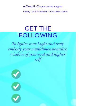
BONUS Crystalline Light
body activation Masterclass
GET THE
FOLLOWING
To Ignite your Light and truly
embody your multidimensionality,
wisdom of your soul and higher
self