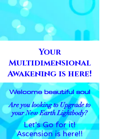
Your
Multidimensional
Awakening is here!
Welcome beautiful soul
Are you looking to Upgrade to
your New Earth Lightbody?
Let's Go for it!
Ascension is here!!