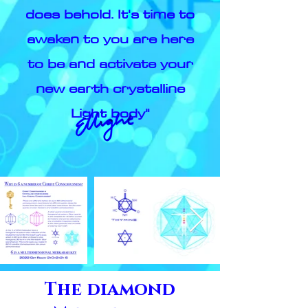
does behold. It's time to
awaken to you are here
to be and activate your
new earth crystalline
Light body"
The diamond