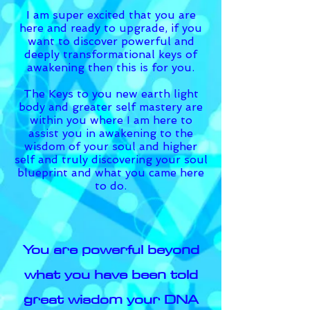
I am super excited that you are
here and ready to upgrade, if you
want to discover powerful and
deeply transformational keys of
awakening then this is for you.
The Keys to you new earth light
body and greater self mastery are
within you where I am here to
assist you in awakening to the
wisdom of your soul and higher
self and truly discovering your soul
blueprint and what you came here
to do.
You are powerful beyond
what you have been told
great wisdom your DNA