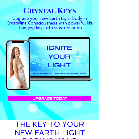
Crystal Keys
Upgrade your new Earth Light body in
Crystalline Consciousness with powerful life
changing keys of transformation
UPGRADE TODAT
THE KEY TO YOUR
NEW EARTH LIGHT