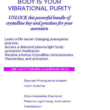
BODY IS YOUR
VIBRATIONAL PURITY
UNLOCK this powerful bundle of
crystalline key and practises for your
ascension
Learn a life secret changing pranayama
practise,
Access a diamond plasma light body
activation meditation
Receive a bonus Crystalline consciousness
Masterclass and activation
YES I WANT THIS EPIC AWAKENING NOW!!!
Secret Pranayama breath
work tutorial
Downloadable Diamond
Plasma Light body Activation
Meditation