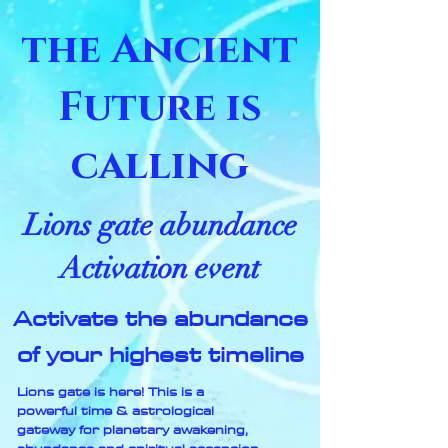
the Ancient
Future is
calling
Lions gate abundance
Activation event
Activate the abundance
of your highest timeline
Lions gate is here! This is a
powerful time & astrological
gateway for planetary awakening,