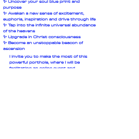
✨ Uncover your soul blue print and
purpose
✨ Awaken a new sense of excitement,
euphoria, inspiration and drive through life
✨ Tap into the infinite universal abundance
of the heavens
✨ Upgrade in Christ consciousness
✨ Become an unstoppable beacon of
ascension
I invite you to make the most of this
powerful porthole, where I will be
facilitating an online event and
activation on the 8th of August which
is the peak of the Lions gate Porthole
marked by the star of Sirius in the sky. I
will be bridging codes of the ancient
future, the times that were before and
are once again returning to the earth.
What to expect
✨ Golden Light Abundance activation
✨ Light Language
✨ Crystalline keys & Codes from the
Ancient future