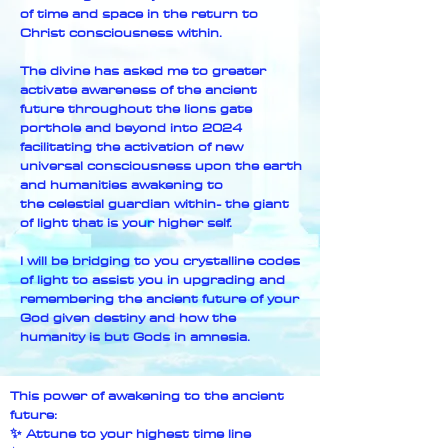
of time and space in the return to
Christ consciousness within.
The divine has asked me to greater
activate awareness of the ancient
future throughout the lions gate
porthole and beyond into 2024
facilitating the activation of new
universal consciousness upon the earth
and humanities awakening to
the
celestial guardian within- the giant
of light that is your higher self.
I will be bridging to you crystalline codes
of light to assist you in upgrading and
remembering the ancient future of your
God given destiny and how the
humanity is but Gods in amnesia.
This power of awakening to the ancient
future:
✨ Attune to your highest time line