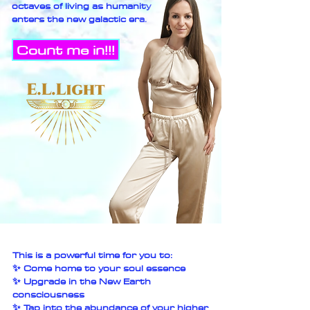
octaves of living as humanity
enters the new galactic era.
Count me in!!!
This is a powerful time for you to:
✨ Come home to your soul essence
✨ Upgrade in the New Earth
consciousness
✨ Tap into the abundance of your higher