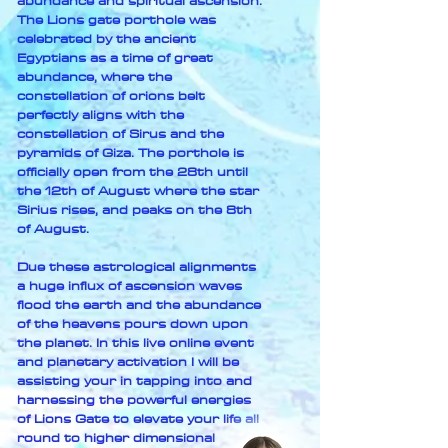
abundance and spiritual ascension.
The Lions gate porthole was
celebrated by the ancient
Egyptians as a time of great
abundance, where the
constellation of orions belt
perfectly aligns with the
constellation of Sirus and the
pyramids of Giza. The porthole is
officially open from the 28th until
the 12th of August where the star
Sirius rises, and peaks on the 8th
of August.
Due these astrological alignments
a huge influx of ascension waves
flood the earth and the abundance
of the heavens pours down upon
the planet. In this live online event
and planetary activation I will be
assisting your in tapping into and
harnessing the powerful energies
of Lions Gate to elevate your life all
round to higher dimensional