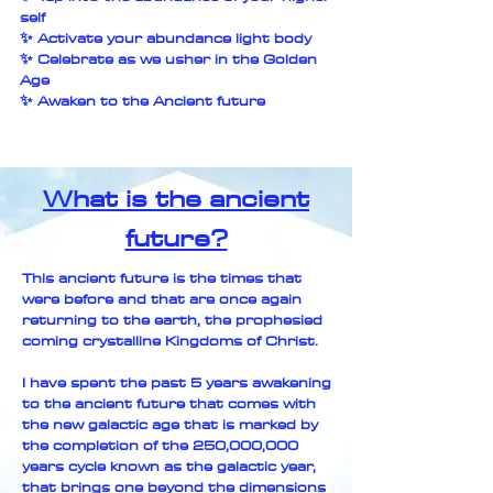
self
✨ Activate your abundance light body
✨ Celebrate as we usher in the Golden
Age
✨ Awaken to the Ancient future
What is the ancient
future?
This ancient future is the times that
were before and that are once again
returning to the earth, the prophesied
coming crystalline Kingdoms of Christ.
I have spent the past 5 years awakening
to the ancient future that comes with
the new galactic age that is marked by
the completion of the 250,000,000
years cycle known as the galactic year,
that brings one beyond the dimensions