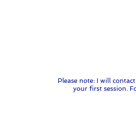
Please note: I will conta
your first session. 