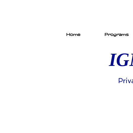
Home
Programs
IG
Priv