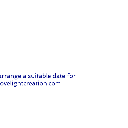
arrange a suitable date for
ovelightcreation.com