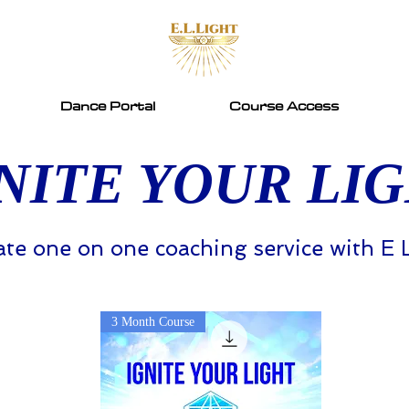
Dance Portal
Course Access
NITE YOUR LI
ate one on one coaching service with E 
3 Month Course