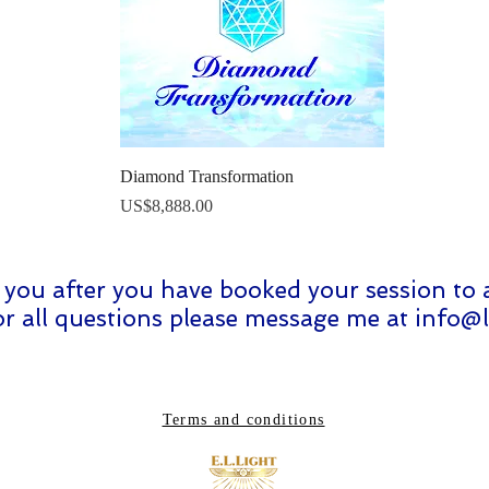
Quick View
Diamond Transformation
Price
US$8,888.00
ct you after you have booked your session to 
For all questions please message me at
info@l
Terms and conditions