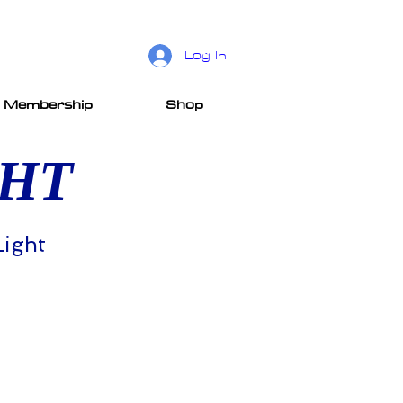
Log In
Membership
Shop
GHT
Light