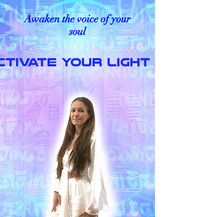
Awaken the voice of your
soul
CTIVATE YOUR LIGHT LANGU