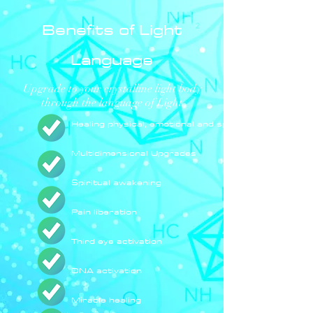
Benefits of Light
Language
Upgrade to your crystalline light body
through the language of Light
Healing physical, emotional and spiritual ailments
Multidimensional Upgrades
Spiritual awakening
Pain liberation
Third eye activation
DNA activation
Miracle healing