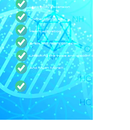
Light body ascension
Connection to soul
Heart activation
Brain and heart cohesion
Unlocking the voice and wisdom of your soul
And Much More!!!