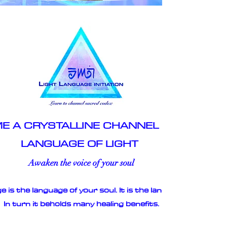
E A CRYSTALLINE CHANNEL OF THE
LANGUAGE OF LIGHT
Awaken the voice of your soul
 is the language of your soul. It is the language of love.
In turn it beholds many healing benefits.