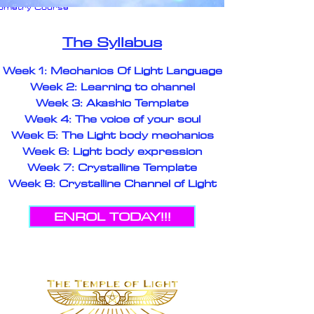
eometry Course
on
The Syllabus
Week 1: Mechanics Of Light Language
Week 2: Learning to channel
Week 3: Akashic Template
Week 4: The voice of your soul
Week 5: The Light body mechanics
Week 6: Light body expression
Week 7: Crystalline Template
Week 8: Crystalline Channel of Light
ENROL TODAY!!!