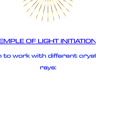
EMPLE OF LIGHT INITIATIONS
 to work with different crystalline
rays:
✨ The God Source Ray of Light ✨
✨ Arch Angel Michael Ray of Light ✨
✨ The Golden Ray of Light ✨
✨ The Christ Ray of Light ✨
✨ The Crystal Ray of Light ✨