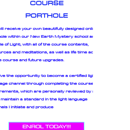
COURSE
PORTHOLE
ill receive your own beautifully designed online
ole within our New Earth Mystery school and
e of Light, with all of the course contents,
rces and meditations, as well as life time access
e course and future upgrades.
ve the opportunity to become a certified light
age channel through completing the course
rements, which are personally reviewed by me
 maintain a standard in the light language
els I initiate and produce
ENROL TODAY!!!