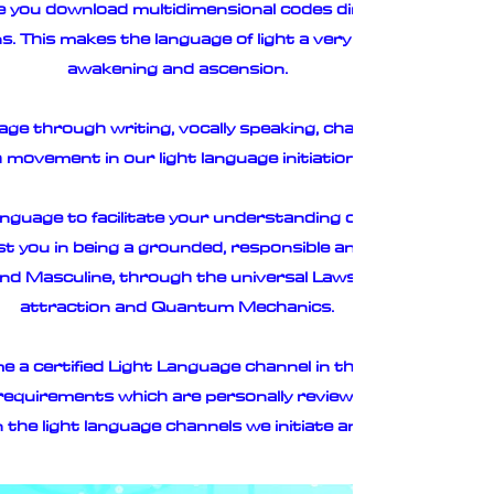
ge you download multidimensional codes directly from your
 This makes the language of light a very powerful vehicle 
awakening and ascension.
ge through writing, vocally speaking, chanting, singing an
movement in our light language initiation course.
nguage to facilitate your understanding of how the languag
ist you in being a grounded, responsible and informed ligh
 and Masculine, through the universal Laws of Geometry, vi
attraction and Quantum Mechanics.
 a certified Light Language channel in the Light Language 
 requirements which are personally reviewed by E Light to 
 the light language channels we initiate and produce.