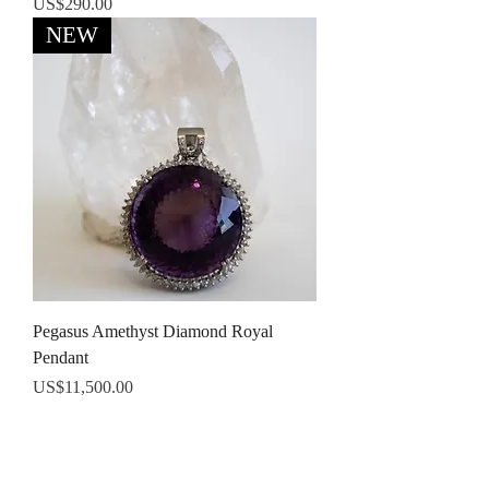
Price
US$290.00
NEW
Pegasus Amethyst Diamond Royal
Pendant
Price
US$11,500.00
Terms and conditions