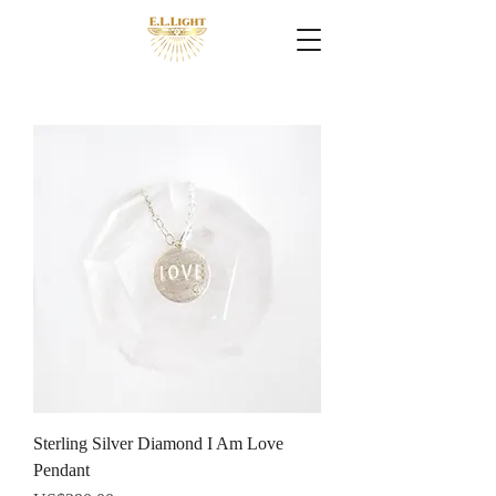
Sterling Silver Diamond I Am Love
Pendant