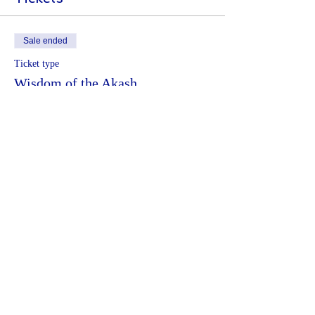
Sale ended
Ticket type
Wisdom of the Akash
More info
Price
€44.00
Share This Event
Terms and conditions