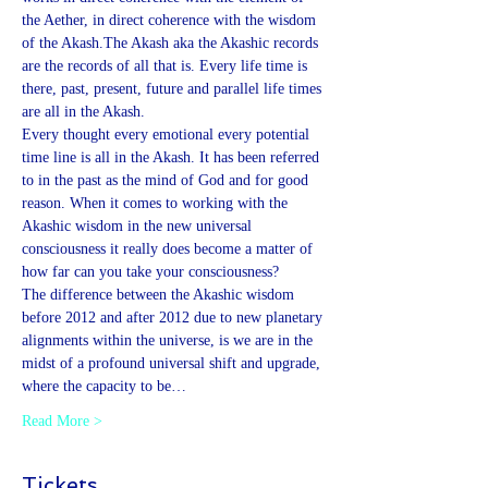
the Aether, in direct coherence with the wisdom 
of the Akash.The Akash aka the Akashic records 
are the records of all that is. Every life time is 
there, past, present, future and parallel life times 
are all in the Akash. 
Every thought every emotional every potential 
time line is all in the Akash. It has been referred 
to in the past as the mind of God and for good 
reason. When it comes to working with the 
Akashic wisdom in the new universal 
consciousness it really does become a matter of 
how far can you take your consciousness?
The difference between the Akashic wisdom 
before 2012 and after 2012 due to new planetary 
alignments within the universe, is we are in the 
midst of a profound universal shift and upgrade, 
where the capacity to be…
Read More >
Tickets