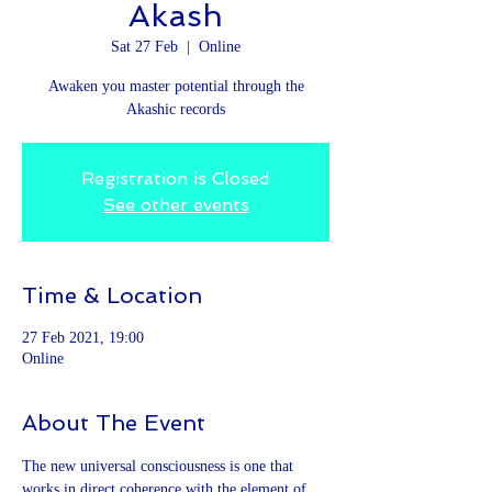
Akash
Sat 27 Feb
  |  
Online
Awaken you master potential through the
Akashic records
Registration is Closed
See other events
Time & Location
27 Feb 2021, 19:00
Online
About The Event
The new universal consciousness is one that 
works in direct coherence with the element of 