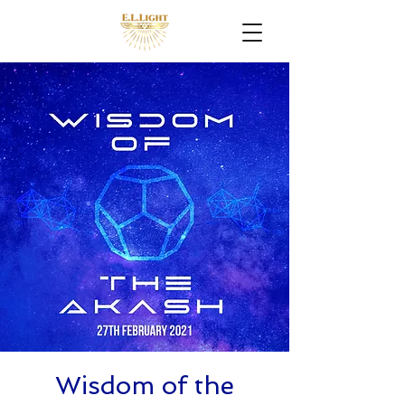
Wisdom of the