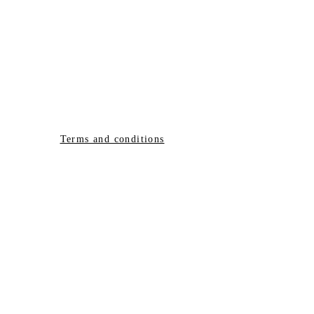
Terms and conditions
© 2020 created by
E LIGHT
ELLEN HOLMES
DIAMOND LIGHT
ACADEMY