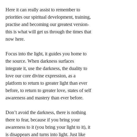
Here it can really assist to remember to 
priorities our spiritual development, training, 
practise and becoming our greatest version- 
this is what will get us through the times that 
now here. 
Focus into the light, it guides you home to 
the source. When darkness surfaces 
integrate it, use the darkness, the duality to 
love our core divine expression, as a 
platform to return to greater light than ever 
before, to return to greater love, states of self 
awareness and mastery than ever before. 
Don’t avoid the darkness, there is nothing 
there to fear, because if you bring your 
awareness to it (you bring your light to it), it 
is disappears and turns into light. Just like 