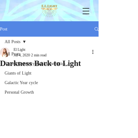
Post
All Posts
El Light
All Posts
Jul 4, 2020
2 min read
Darkness Back to Light
Sacred Geometry and Mathematics
Giants of Light
Galactic Year cycle
Personal Growth