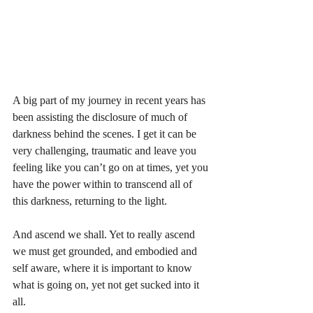
A big part of my journey in recent years has 
been assisting the disclosure of much of 
darkness behind the scenes. I get it can be 
very challenging, traumatic and leave you 
feeling like you can’t go on at times, yet you 
have the power within to transcend all of 
this darkness, returning to the light.
And ascend we shall. Yet to really ascend 
we must get grounded, and embodied and 
self aware, where it is important to know 
what is going on, yet not get sucked into it 
all. 