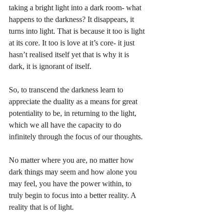
taking a bright light into a dark room- what 
happens to the darkness? It disappears, it 
turns into light. That is because it too is light 
at its core. It too is love at it’s core- it just 
hasn’t realised itself yet that is why it is 
dark, it is ignorant of itself. 
So, to transcend the darkness learn to 
appreciate the duality as a means for great 
potentiality to be, in returning to the light, 
which we all have the capacity to do 
infinitely through the focus of our thoughts.
No matter where you are, no matter how 
dark things may seem and how alone you 
may feel, you have the power within, to 
truly begin to focus into a better reality. A 
reality that is of light.