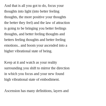
And that is all you got to do, focus your 
thoughts into light (into better feeling 
thoughts, the more positive your thoughts 
the better they feel) and the law of attraction 
is going to be bringing you better feelings 
thoughts, and better feeling thoughts and 
betters feeling thoughts and better feeling 
emotions.. and boom your ascended into a 
higher vibrational state of being.
Keep at it and watch as your reality 
surrounding you shift to mirror the direction 
in which you focus and your new found 
high vibrational state of embodiment.  
Ascension has many definitions, layers and 
levels to it, but essentially is a matter of 
raising your vibration, to ascend, to return to 