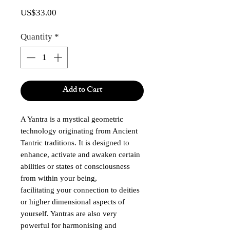
Price
US$33.00
Quantity
*
Add to Cart
A Yantra is a mystical geometric
technology originating from Ancient
Tantric traditions. It is designed to
enhance, activate and awaken certain
abilities or states of consciousness
from within your being,
facilitating your connection to deities
or higher dimensional aspects of
yourself. Yantras are also very
powerful for harmonising and