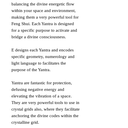
balancing the divine energetic flow
within your space and environment,
making them a very powerful tool for
Feng Shui. Each Yantra is designed
for a specific purpose to activate and
bridge a divine consciousness.
E designs each Yantra and encodes
specific geometry, numerology and
light language to facilitates the
purpose of the Yantra.
Yantra are fantastic for protection,
defusing negative energy and
elevating the vibration of a space.
They are very powerful tools to use in
crystal grids also, where they facilitate
anchoring the divine codes within the
crystalline grid.