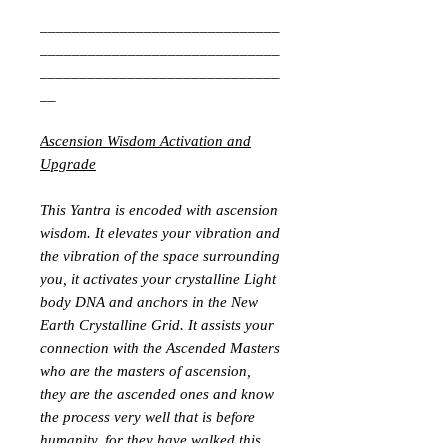
______________________________
______________________________
______________________________
__
Ascension Wisdom Activation and
Upgrade
This Yantra is encoded with ascension
wisdom. It elevates your vibration and
the vibration of the space surrounding
you, it activates your crystalline Light
body DNA and anchors in the New
Earth Crystalline Grid. It assists your
connection with the Ascended Masters
who are the masters of ascension,
they are the ascended ones and know
the process very well that is before
humanity, for they have walked this