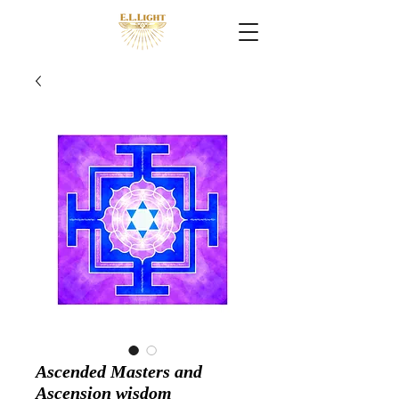
Ascended Masters and
Ascension wisdom