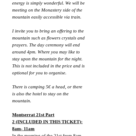
energy is simply wonderful. We will be
meeting on the Monastery side of the
mountain easily accessible via train.
I invite you to bring an offering to the
mountain such as flowers crystals and
prayers. The day ceremony will end
around 4pm. Where you may like to
stay upon the mountain for the night.
This is not included in the price and is
optional for you to organise.
There is camping 5€ a head, or there
is also the hotel to stay on the
mountain.
Montserrat 21st Part
2 (INCLUDED IN THIS TICKET):
8am- 11am
In the morning of the 21st from 8am