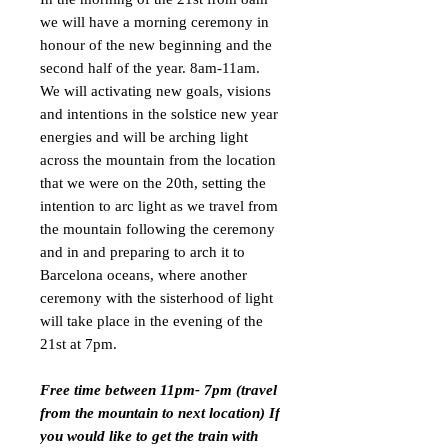
we will have a morning ceremony in
honour of the new beginning and the
second half of the year. 8am-11am.
We will activating new goals, visions
and intentions in the solstice new year
energies and will be arching light
across the mountain from the location
that we were on the 20th, setting the
intention to arc light as we travel from
the mountain following the ceremony
and in and preparing to arch it to
Barcelona oceans, where another
ceremony with the sisterhood of light
will take place in the evening of the
21st at 7pm.
Free time between 11pm- 7pm (travel
from the mountain to next location) If
you would like to get the train with