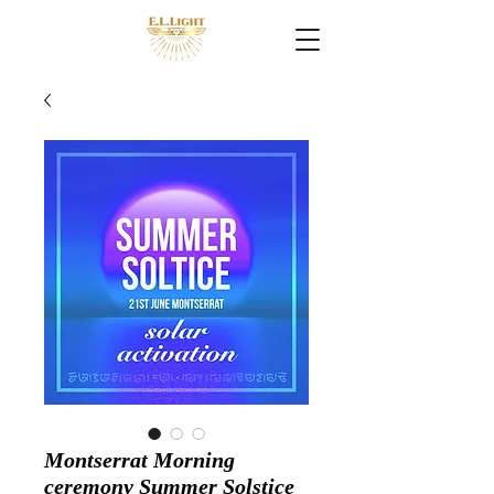
Montserrat Morning
ceremony Summer Solstice