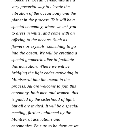
molecules. Ocean ceremonies are a
very powerful way to elevate the
vibration of the ocean body and the
planet in the process. This will be a
special ceremony, where we ask you
to dress in white, and come with an
offering to the oceans. Such as
flowers or crystals- something to go
into the ocean. We will be creating a
special geometric alter to facilitate
this activation. Where we will be
bridging the light codes activating in
Montserrat into the ocean in the
process. All are welcome to join this
ceremony, both men and women, this
is guided by the sisterhood of light,
but all are invited. It will be a special
meeting, further enhanced by the
Montserrat activations and
ceremonies. Be sure to be there as we