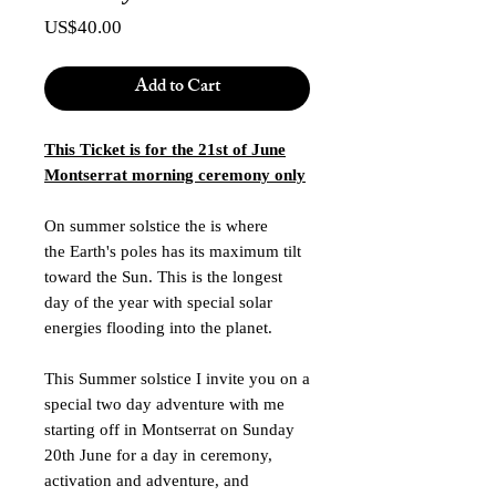
Price
US$40.00
Add to Cart
This Ticket is for the 21st of June
Montserrat morning ceremony only
On summer solstice the is where
the Earth's poles has its maximum tilt
toward the Sun. This is the longest
day of the year with special solar
energies flooding into the planet.
This Summer solstice I invite you on a
special two day adventure with me
starting off in Montserrat on Sunday
20th June for a day in ceremony,
activation and adventure, and