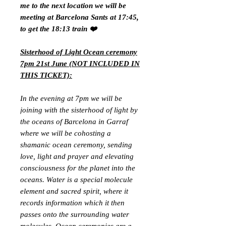
me to the next location we will be
meeting at Barcelona Sants at 17:45,
to get the 18:13 train ❤️
Sisterhood of Light Ocean ceremony
7pm 21st June (NOT INCLUDED IN
THIS TICKET):
In the evening at 7pm we will be
joining with the sisterhood of light by
the oceans of Barcelona in Garraf
where we will be cohosting a
shamanic ocean ceremony, sending
love, light and prayer and elevating
consciousness for the planet into the
oceans. Water is a special molecule
element and sacred spirit, where it
records information which it then
passes onto the surrounding water