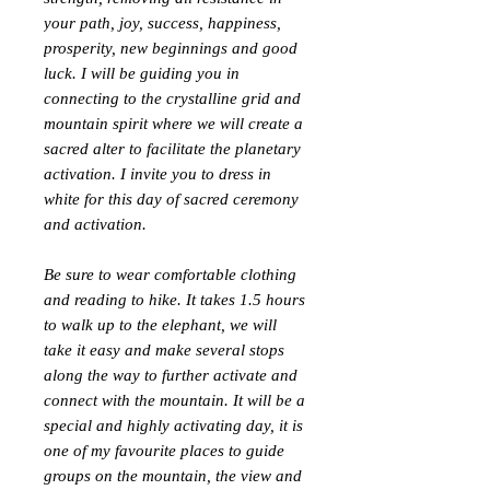
your path, joy, success, happiness,
prosperity, new beginnings and good
luck. I will be guiding you in
connecting to the crystalline grid and
mountain spirit where we will create a
sacred alter to facilitate the planetary
activation. I invite you to dress in
white for this day of sacred ceremony
and activation.
Be sure to wear comfortable clothing
and reading to hike. It takes 1.5 hours
to walk up to the elephant, we will
take it easy and make several stops
along the way to further activate and
connect with the mountain. It will be a
special and highly activating day, it is
one of my favourite places to guide
groups on the mountain, the view and