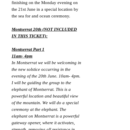
finishing on the Monday evening on
the 21st June in a special location by
the sea for and ocean ceremony.
Montserrat 20th (NOT INCLUDED
IN THIS TICKET):
Montserrat Part 1
11am- 4pm
In Montserrat we will be welcoming in
the new solstice occurring in the
evening of the 20th June. 10am- 4pm.
I will be guiding the group to the
elephant of Montserrat. This is a
powerful location and beautiful view
of the mountain. We will do a special
ceremony at the elephant. The
elephant on Montserrat is a powerful
gateway opener, where it activates,
strength, removing all resistance in