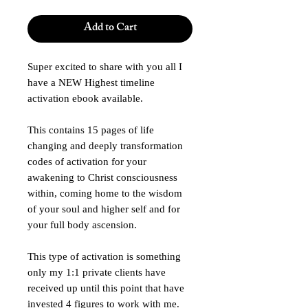
Add to Cart
Super excited to share with you all I
have a NEW Highest timeline
activation ebook available.
This contains 15 pages of life
changing and deeply transformation
codes of activation for your
awakening to Christ consciousness
within, coming home to the wisdom
of your soul and higher self and for
your full body ascension.
This type of activation is something
only my 1:1 private clients have
received up until this point that have
invested 4 figures to work with me.