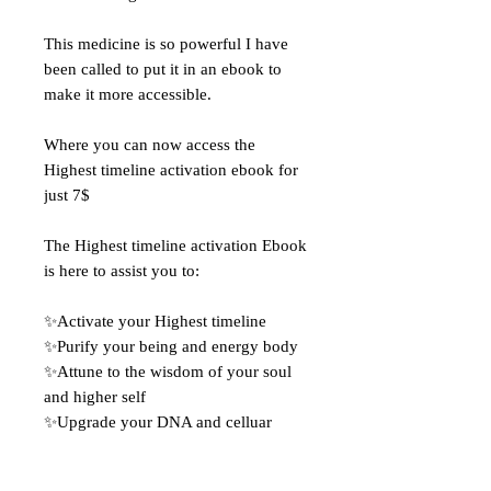
This medicine is so powerful I have
been called to put it in an ebook to
make it more accessible.
Where you can now access the
Highest timeline activation ebook for
just 7$
The Highest timeline activation Ebook
is here to assist you to:
✨Activate your Highest timeline
✨Purify your being and energy body
✨Attune to the wisdom of your soul
and higher self
✨Upgrade your DNA and celluar
structure
✨Balance and align your chakras