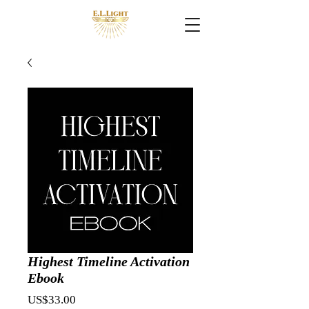
Highest Timeline Activation
Ebook
Price
US$33.00