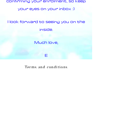
confirming your enrolment, so keep
your eyes on your inbox :)
I look forward to seeing you on the
inside.
Much love,
E
Terms and conditions
© 2020 created by
E LIGHT
ELLEN HOLMES