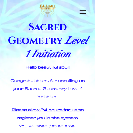
Sacred
Geometry
Level
1 Initiation
Hello beautiful soul!
Congratulations for enrolling on
your Sacred Geometry Level 1
Initiation.
Please allow 24 hours for us to
register you in the system.
You will then get an email