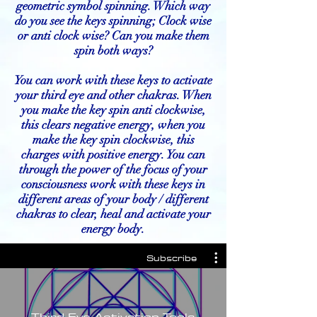
geometric symbol spinning. Which way
do you see the keys spinning; Clock wise
or anti clock wise? Can you make them
spin both ways?
You can work with these keys to activate
your third eye and other chakras. When
you make the key spin anti clockwise,
this clears negative energy, when you
make the key spin clockwise, this
charges with positive energy. You can
through the power of the focus of your
consciousness work with these keys in
different areas of your body / different
chakras to clear, heal and activate your
energy body.
Subscribe
Third Eye Activation Tools