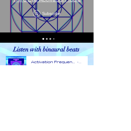
Subscribe
$
Listen with binaural beats
Activation Frequency
E
-59:57
Terms and conditions