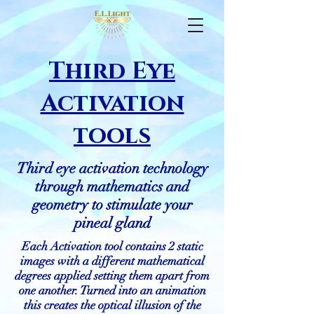
Third Eye
Activation
tools
Third eye activation technology
through mathematics and
geometry to stimulate your
pineal gland
Each Activation tool contains 2 static
images with a different mathematical
degrees applied setting them apart from
one another. Turned into an animation
this creates the optical illusion of the