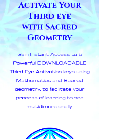
Activate Your
Third eye
with Sacred
Geometry
Gain Instant Access to 5
Powerful
DOWNLOADABLE
Third Eye Activation keys using
Mathematics and Sacred
geometry, to facilitate your
process of learning to see
multidimensionally.