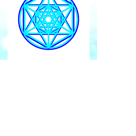
Gain Instant Access Now
Submit