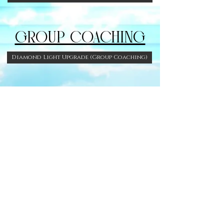
GROUP COACHING
Diamond Light Upgrade (Group Coaching)
FREE GIFTS. &
RESOURCES
Facebook Group
Dance Diva 7 day Challenge!!!
DONATE TO MY