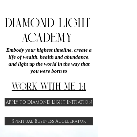
DIAMOND LIGHT
ACADEMY
Embody your highest timeline, create a
life of wealth, health and abundance,
and light up the world in the way that
you were born to
WORK WITH ME 1:1
APPLY TO DIAMOND LIGHT INITIATION
Spiritual Business Accelerator