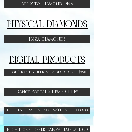
Apply to Diamond DNA
PHYSICAL DIAMONDS
IBIZA DIAMONDS
DIGITAL PRODUCTS
High Ticket BluePrint Video course $550
Dance Portal $111pm / $1111 py
HIGHEST TIMELINE ACTIVATION EBOOK $33
HIGH TICKET OFFER CANVA TEMPLATE $59