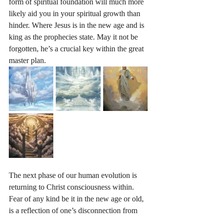
form of spiritual foundation will much more 
likely aid you in your spiritual growth than 
hinder. Where Jesus is in the new age and is 
king as the prophecies state. May it not be 
forgotten, he’s a crucial key within the great 
master plan. 
The next phase of our human evolution is 
returning to Christ consciousness within. 
Fear of any kind be it in the new age or old, 
is a reflection of one’s disconnection from 