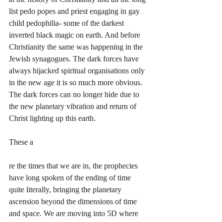
list pedo popes and priest engaging in gay 
child pedophilia- some of the darkest 
inverted black magic on earth. And before 
Christianity the same was happening in the 
Jewish synagogues. The dark forces have 
always hijacked spiritual organisations only 
in the new age it is so much more obvious. 
The dark forces can no longer hide due to 
the new planetary vibration and return of 
Christ lighting up this earth. 
These a
re the times that we are in, the prophecies 
have long spoken of the ending of time 
quite literally, bringing the planetary 
ascension beyond the dimensions of time 
and space. We are moving into 5D where 