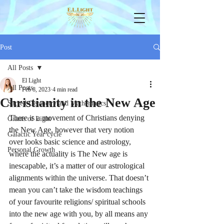
Post
All Posts
El Light
All Posts
Feb 8, 2023
4 min read
Christianity in the New Age
Sacred Geometry and Mathematics
There is a movement of Christians denying 
Giants of Light
the New Age, however that very notion 
Galactic Year cycle
over looks basic science and astrology, 
Personal Growth
where the actuality is The New age is 
inescapable, it’s a matter of our astrological 
alignments within the universe. That doesn’t 
mean you can’t take the wisdom teachings 
of your favourite religions/ spiritual schools 
into the new age with you, by all means any 