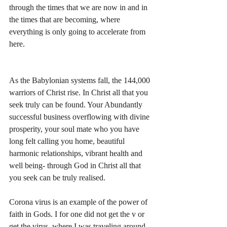
through the times that we are now in and in 
the times that are becoming, where 
everything is only going to accelerate from 
here.
As the Babylonian systems fall, the 144,000 
warriors of Christ rise. In Christ all that you 
seek truly can be found. Your Abundantly 
successful business overflowing with divine 
prosperity, your soul mate who you have 
long felt calling you home, beautiful 
harmonic relationships, vibrant health and 
well being- through God in Christ all that 
you seek can be truly realised. 
Corona virus is an example of the power of 
faith in Gods. I for one did not get the v or 
get the virus, where I was traveling around 