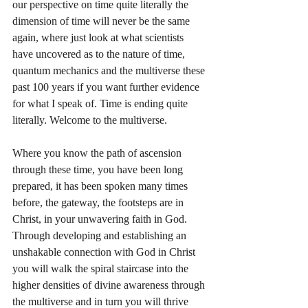
our perspective on time quite literally the 
dimension of time will never be the same 
again, where just look at what scientists 
have uncovered as to the nature of time, 
quantum mechanics and the multiverse these 
past 100 years if you want further evidence 
for what I speak of. Time is ending quite 
literally. Welcome to the multiverse.
Where you know the path of ascension 
through these time, you have been long 
prepared, it has been spoken many times 
before, the gateway, the footsteps are in 
Christ, in your unwavering faith in God. 
Through developing and establishing an 
unshakable connection with God in Christ 
you will walk the spiral staircase into the 
higher densities of divine awareness through 
the multiverse and in turn you will thrive 