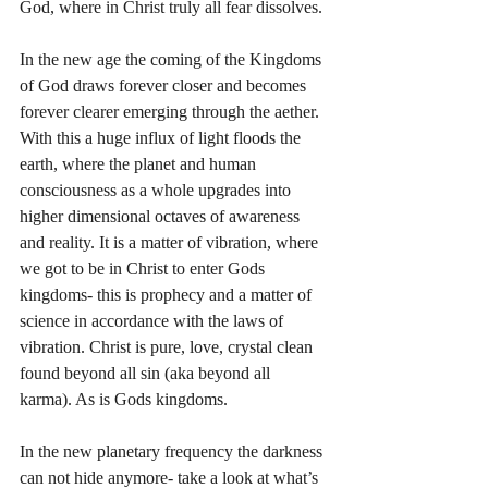
God, where in Christ truly all fear dissolves.
In the new age the coming of the Kingdoms 
of God draws forever closer and becomes 
forever clearer emerging through the aether. 
With this a huge influx of light floods the 
earth, where the planet and human 
consciousness as a whole upgrades into 
higher dimensional octaves of awareness 
and reality. It is a matter of vibration, where 
we got to be in Christ to enter Gods 
kingdoms- this is prophecy and a matter of 
science in accordance with the laws of 
vibration. Christ is pure, love, crystal clean 
found beyond all sin (aka beyond all 
karma). As is Gods kingdoms. 
In the new planetary frequency the darkness 
can not hide anymore- take a look at what’s 