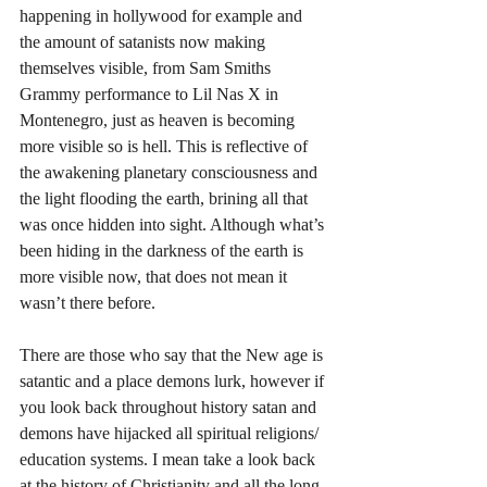
happening in hollywood for example and 
the amount of satanists now making 
themselves visible, from Sam Smiths 
Grammy performance to Lil Nas X in 
Montenegro, just as heaven is becoming 
more visible so is hell. This is reflective of 
the awakening planetary consciousness and 
the light flooding the earth, brining all that 
was once hidden into sight. Although what’s 
been hiding in the darkness of the earth is 
more visible now, that does not mean it 
wasn’t there before. 
There are those who say that the New age is 
satantic and a place demons lurk, however if 
you look back throughout history satan and 
demons have hijacked all spiritual religions/ 
education systems. I mean take a look back 
at the history of Christianity and all the long 