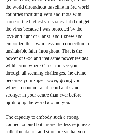
the world throughout traveling in 3rd world 
countries including Peru and India with 
some of the highest virus rates. I did not get 
the virus because I was protected by the 
love and light of Christ- and I knew and 
embodied this awareness and connection in 
unshakable faith throughout. That is the 
power of God and that same power resides 
within you, where Christ can see you 
through all seeming challenges, the divine 
becomes your super power, giving you 
wings to conquer all discord and stand 
stronger in your centre than ever before, 
lighting up the world around you.
The capacity to embody such a strong 
connection and faith none the less requires a 
solid foundation and structure so that you 