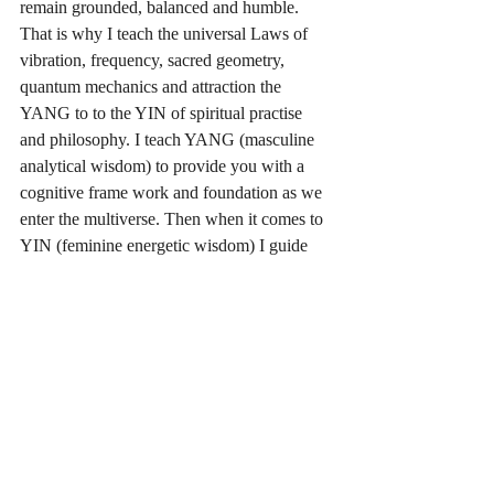
remain grounded, balanced and humble. 
That is why I teach the universal Laws of 
vibration, frequency, sacred geometry, 
quantum mechanics and attraction the 
YANG to to the YIN of spiritual practise 
and philosophy. I teach YANG (masculine 
analytical wisdom) to provide you with a 
cognitive frame work and foundation as we 
enter the multiverse. Then when it comes to 
YIN (feminine energetic wisdom) I guide 
you in spiritual development working with 
yoga, breath work Kundalini practises, 
prayer and meditation to attune you to your 
highest possible time line. 
Truly spiritual alignment with Christ is easy, 
it is the simplest path, yet one many never 
truly find it, for you have to be willing to 
show up daily to do the work required to 
immerse your self in the crystalline 