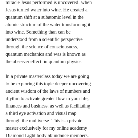
miracle Jesus performed is uncovered- when 
Jesus turned water into wine. He created a 
quantum shift at a subatomic level in the 
atomic structure of the water transforming it 
into wine. Something than can be 
understood from a scientific perspective 
through the science of consciousness, 
quantum mechanics and was is known as 
the observer effect  in quantum physics. 
In a private masterclass today we are going 
to be exploring this topic deeper uncovering 
ancient wisdom of the laws of numbers and 
rhythm to activate greater flow in your life, 
finances and business, as well as facilitating 
a third eye activation and visual map 
through the multiverse. This is a private 
master exclusively for my online academy 
Diamond Light body abundance members. 