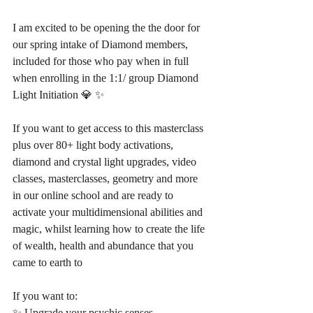
I am excited to be opening the the door for 
our spring intake of Diamond members, 
included for those who pay when in full 
when enrolling in the 1:1/ group Diamond 
Light Initiation 💎 ✨
If you want to get access to this masterclass 
plus over 80+ light body activations, 
diamond and crystal light upgrades, video 
classes, masterclasses, geometry and more 
in our online school and are ready to 
activate your multidimensional abilities and 
magic, whilst learning how to create the life 
of wealth, health and abundance that you 
came to earth to
If you want to:
✨ Upgrade your psychic senses 