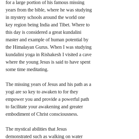
for a large portion of his famous missing 
years from the bible, where he was studying 
in mystery schools around the world one 
key region being India and Tibet. Where to 
this day is considered a great kundalini 
master and example of human potential by 
the Himalayan Gurus. When I was studying 
kundalini yoga in Rishakesh I visited a cave 
where the young Jesus is said to have spent 
some time meditating. 
The missing years of Jesus and his path as a 
yogi are so key to awaken to for they 
empower you and provide a powerful path 
to facilitate your awakening and greater 
embodiment of Christ consciousness. 
The mystical abilities that Jesus 
demonstrated such as walking on water 