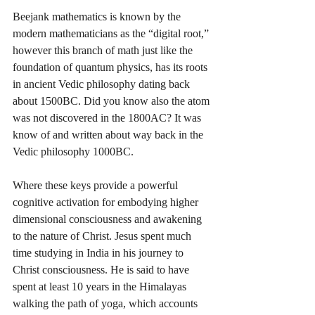
Beejank mathematics is known by the 
modern mathematicians as the “digital root,” 
however this branch of math just like the 
foundation of quantum physics, has its roots 
in ancient Vedic philosophy dating back 
about 1500BC. Did you know also the atom 
was not discovered in the 1800AC? It was 
know of and written about way back in the 
Vedic philosophy 1000BC.
Where these keys provide a powerful 
cognitive activation for embodying higher 
dimensional consciousness and awakening 
to the nature of Christ. Jesus spent much 
time studying in India in his journey to 
Christ consciousness. He is said to have 
spent at least 10 years in the Himalayas 
walking the path of yoga, which accounts 