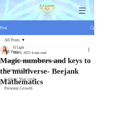
Post
All Posts
El Light
All Posts
Mar 9, 2023
4 min read
Magic numbers and keys to
Sacred Geometry and Mathematics
the multiverse- Beejank
Giants of Light
Galactic Year cycle
Mathematics
Personal Growth