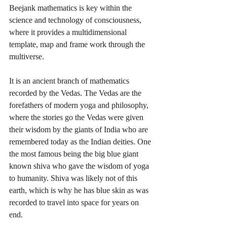
Beejank mathematics is key within the 
science and technology of consciousness, 
where it provides a multidimensional 
template, map and frame work through the 
multiverse. 
It is an ancient branch of mathematics 
recorded by the Vedas. The Vedas are the 
forefathers of modern yoga and philosophy, 
where the stories go the Vedas were given 
their wisdom by the giants of India who are 
remembered today as the Indian deities. One 
the most famous being the big blue giant 
known shiva who gave the wisdom of yoga 
to humanity. Shiva was likely not of this 
earth, which is why he has blue skin as was 
recorded to travel into space for years on 
end. 