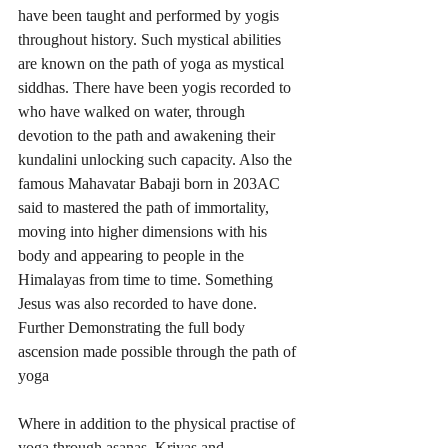
have been taught and performed by yogis 
throughout history. Such mystical abilities 
are known on the path of yoga as mystical 
siddhas. There have been yogis recorded to 
who have walked on water, through 
devotion to the path and awakening their 
kundalini unlocking such capacity. Also the 
famous Mahavatar Babaji born in 203AC 
said to mastered the path of immortality, 
moving into higher dimensions with his 
body and appearing to people in the 
Himalayas from time to time. Something 
Jesus was also recorded to have done. 
Further Demonstrating the full body 
ascension made possible through the path of 
yoga 
Where in addition to the physical practise of 
yoga through asanas, Kriyas and 