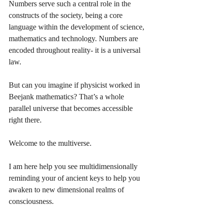
Numbers serve such a central role in the 
constructs of the society, being a core 
language within the development of science, 
mathematics and technology. Numbers are 
encoded throughout reality- it is a universal 
law.
But can you imagine if physicist worked in 
Beejank mathematics? That’s a whole 
parallel universe that becomes accessible 
right there. 
Welcome to the multiverse. 
I am here help you see multidimensionally 
reminding your of ancient keys to help you 
awaken to new dimensional realms of 
consciousness. 