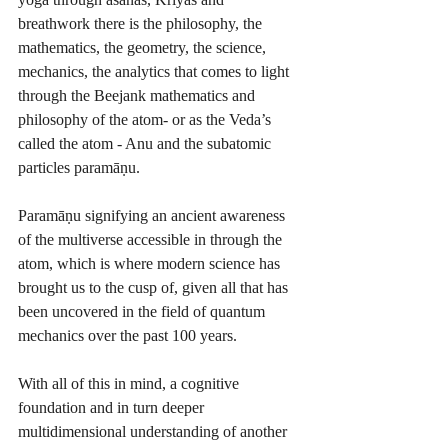
breathwork there is the philosophy, the 
mathematics, the geometry, the science, 
mechanics, the analytics that comes to light 
through the Beejank mathematics and 
philosophy of the atom- or as the Veda’s 
called the atom - Anu and the subatomic 
particles paramāṇu.
Paramāṇu signifying an ancient awareness 
of the multiverse accessible in through the 
atom, which is where modern science has 
brought us to the cusp of, given all that has 
been uncovered in the field of quantum 
mechanics over the past 100 years.
With all of this in mind, a cognitive 
foundation and in turn deeper 
multidimensional understanding of another 