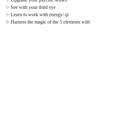
✨ See with your third eye
✨ Learn to work with energy/ qi
✨ Harness the magic of the 5 elements with 
particular focus on the 5th element
✨ Turn your magic into money and get paid 
abundantly for your God given gifts and 
service to humanity 
✨ Awaken to the nature of Christ and 
Upgrade in crystalline consciousness 
✨ Learn to quantum heal yourself and others
✨ Discover the energy body, layers of the 
aura and learn to work with and master the 
chakras & kundalini energy system 
✨ Become a diamond light activator and 
learn how to implement the diamond light, 
crystalline and Christ wisdom into your 
spiritual coaching, healing, yoga practise, 
service and online business