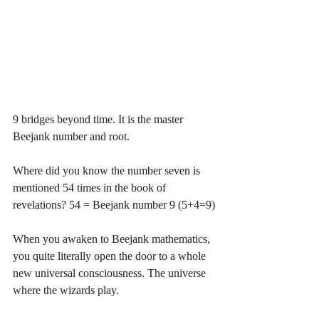
9 bridges beyond time. It is the master 
Beejank number and root.
Where did you know the number seven is 
mentioned 54 times in the book of 
revelations? 54 = Beejank number 9 (5+4=9)
When you awaken to Beejank mathematics, 
you quite literally open the door to a whole 
new universal consciousness. The universe 
where the wizards play. 